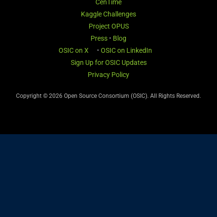
CenTime
Kaggle Challenges
Project OPUS
Press
•
Blog
OSIC on X
•
OSIC on LinkedIn
Sign Up for OSIC Updates
Privacy Policy
Copyright © 2026 Open Source Consortium (OSIC). All Rights Reserved.