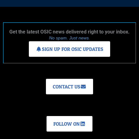
Get the latest OSIC news delivered right to your inbox.
No spam. Just news.
SIGN UP FOR OSIC UPDATES
CONTACT US
FOLLOW ON