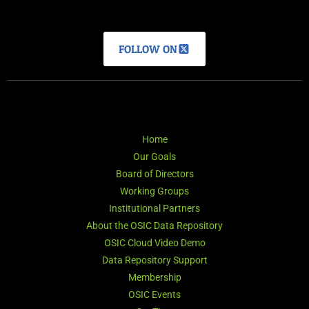
FOLLOW ON
Home
Our Goals
Board of Directors
Working Groups
Institutional Partners
About the OSIC Data Repository
OSIC Cloud Video Demo
Data Repository Support
Membership
OSIC Events