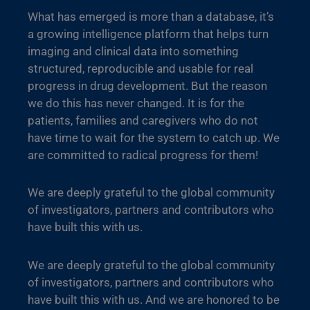
What has emerged is more than a database, it’s
a growing intelligence platform that helps turn
imaging and clinical data into something
structured, reproducible and usable for real
progress in drug development. But the reason
we do this has never changed. It is for the
patients, families and caregivers who do not
have time to wait for the system to catch up. We
are committed to radical progress for them!
We are deeply grateful to the global community
of investigators, partners and contributors who
have built this with us.
We are deeply grateful to the global community
of investigators, partners and contributors who
have built this with us. And we are honored to be