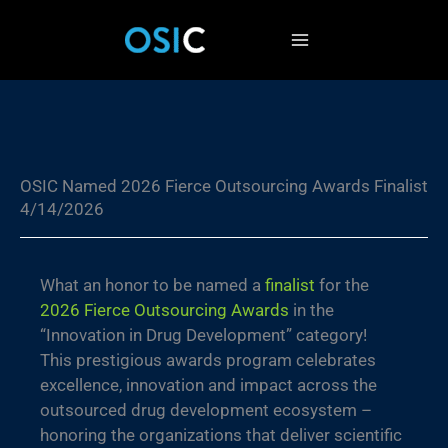
Skip
to
content
OSIC Named 2026 Fierce Outsourcing Awards Finalist
4/14/2026
What an honor to be named a
finalist
for the
2026 Fierce Outsourcing Awards
in the
“Innovation in Drug Development” category!
This prestigious awards program celebrates
excellence, innovation and impact across the
outsourced drug development ecosystem –
honoring the organizations that deliver scientific