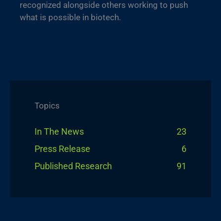
recognized alongside others working to push
what is possible in biotech.
Topics
In The News
23
Press Release
6
Published Research
91