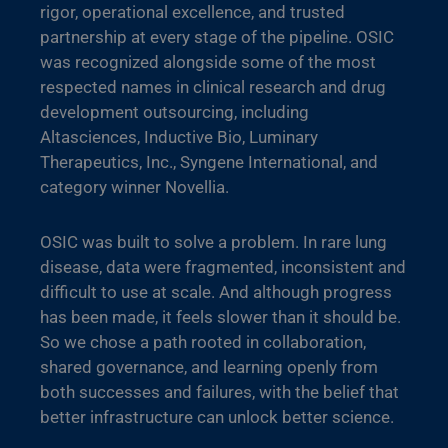
rigor, operational excellence, and trusted
partnership at every stage of the pipeline. OSIC
was recognized alongside some of the most
respected names in clinical research and drug
development outsourcing, including
Altasciences, Inductive Bio, Luminary
Therapeutics, Inc., Syngene International, and
category winner Novellia.
OSIC was built to solve a problem. In rare lung
disease, data were fragmented, inconsistent and
difficult to use at scale. And although progress
has been made, it feels slower than it should be.
So we chose a path rooted in collaboration,
shared governance, and learning openly from
both successes and failures, with the belief that
better infrastructure can unlock better science.