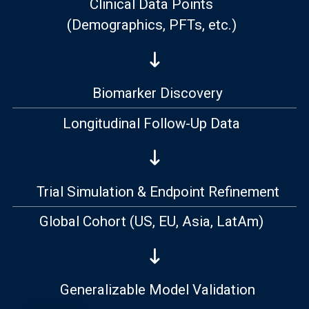
Clinical Data Points
(Demographics, PFTs, etc.)
Biomarker Discovery
Longitudinal Follow-Up Data
Trial Simulation & Endpoint Refinement
Global Cohort
(US, EU, Asia, LatAm)
Generalizable Model Validation