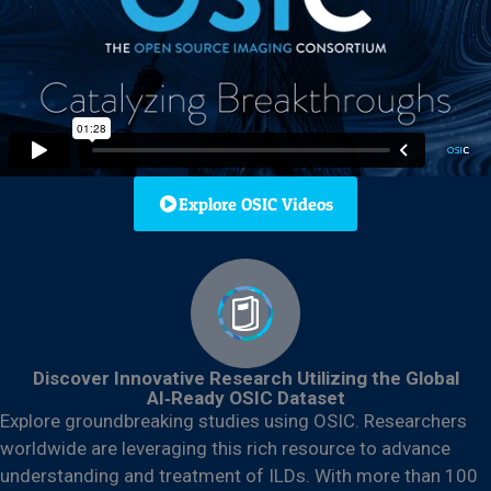
Explore OSIC Videos
Discover Innovative Research Utilizing the Global
AI‑Ready OSIC Dataset
Explore groundbreaking studies using OSIC. Researchers
worldwide are leveraging this rich resource to advance
understanding and treatment of ILDs. With more than 100