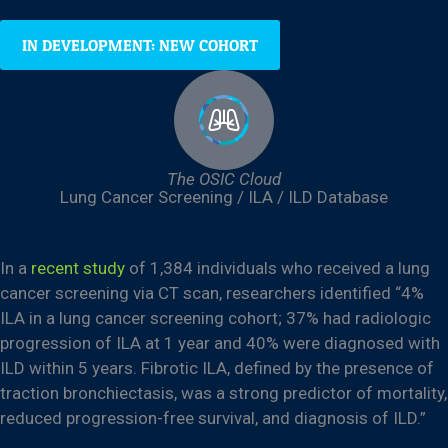
IN DEVELOPMENT: NEW COHORT
The OSIC Cloud
Lung Cancer Screening / ILA / ILD Database
In a
recent study
of 1,384 individuals who received a lung
cancer screening via CT scan, researchers identified “4%
ILA in a lung cancer screening cohort; 37% had radiologic
progression of ILA at 1 year and 40% were diagnosed with
ILD within 5 years. Fibrotic ILA, defined by the presence of
traction bronchiectasis, was a strong predictor of mortality,
reduced progression-free survival, and diagnosis of ILD.”