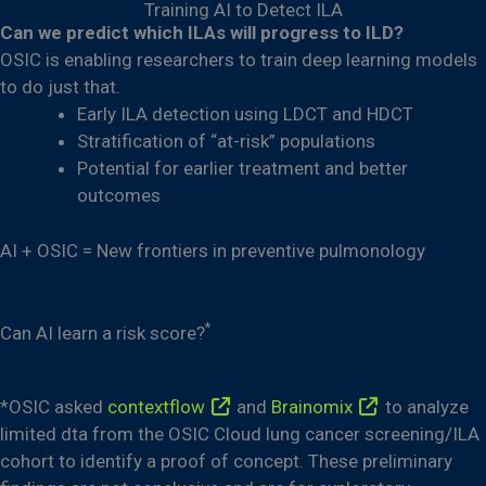
Training AI to Detect ILA
Can we predict which ILAs will progress to ILD?
OSIC is enabling researchers to train deep learning models
to do just that.
Early ILA detection using LDCT and HDCT
Stratification of “at-risk” populations
Potential for earlier treatment and better
outcomes
AI + OSIC = New frontiers in preventive pulmonology
*
Can AI learn a risk score?
*OSIC asked
contextflow
and
Brainomix
to analyze
limited dta from the OSIC Cloud lung cancer screening/ILA
cohort to identify a proof of concept. These preliminary