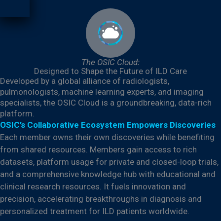
The OSIC Cloud:
Designed to Shape the Future of ILD Care
Developed by a global alliance of radiologists,
pulmonologists, machine learning experts, and imaging
specialists, the OSIC Cloud is a groundbreaking, data-rich
platform.
OSIC’s Collaborative Ecosystem Empowers Discoveries
Each member owns their own discoveries while benefiting
from shared resources. Members gain access to rich
datasets, platform usage for private and closed-loop trials,
and a comprehensive knowledge hub with educational and
clinical research resources. It fuels innovation and
precision, accelerating breakthroughs in diagnosis and
personalized treatment for ILD patients worldwide.