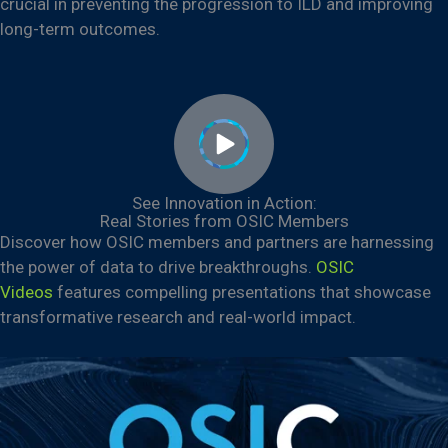
crucial in preventing the progression to ILD and improving
long-term outcomes.
See Innovation in Action:
Real Stories from OSIC Members
Discover how OSIC members and partners are harnessing
the power of data to drive breakthroughs.
OSIC
Videos
features compelling presentations that showcase
transformative research and real-world impact.