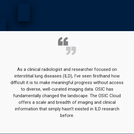
As a clinical radiologist and researcher focused on
interstitial lung diseases (ILD), I’ve seen firsthand how
difficult it is to make meaningful progress without access
to diverse, well-curated imaging data. OSIC has
fundamentally changed the landscape. The OSIC Cloud
offers a scale and breadth of imaging and clinical
information that simply hasn’t existed in ILD research
before.