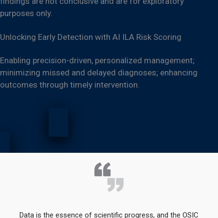
findings are not conclusive and are for exploratory
purposes only.
Unlocking Early Detection with AI ILA Risk Scoring
Enabling precision-driven, personalized management;
minimizing missed and delayed diagnoses; enhancing
outcomes through timely intervention.
Data is the essence of scientific progress, and the OSIC