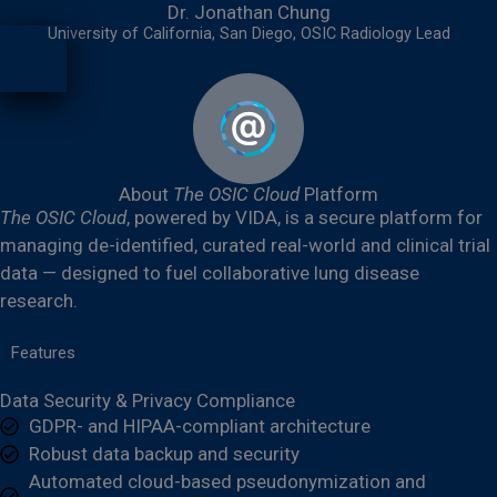
Dr. Jonathan Chung
University of California, San Diego, OSIC Radiology Lead
About
The OSIC Cloud
Platform
The OSIC Cloud
, powered by VIDA, is a secure platform for
managing de-identified, curated real-world and clinical trial
data — designed to fuel collaborative lung disease
research.
Features
Data Security & Privacy Compliance
GDPR- and HIPAA-compliant architecture
Robust data backup and security
Automated cloud-based pseudonymization and