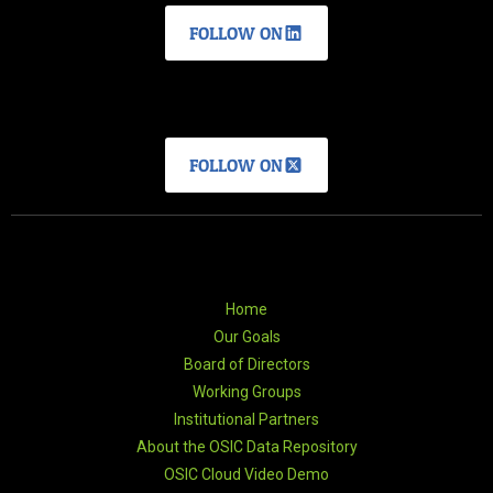
FOLLOW ON
FOLLOW ON
Home
Our Goals
Board of Directors
Working Groups
Institutional Partners
About the OSIC Data Repository
OSIC Cloud Video Demo