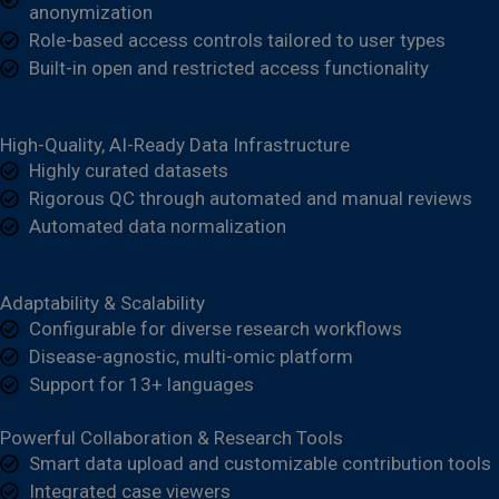
anonymization
Role-based access controls tailored to user types
Built-in open and restricted access functionality
High-Quality, AI-Ready Data Infrastructure
Highly curated datasets
Rigorous QC through automated and manual reviews
Automated data normalization
Adaptability & Scalability
Configurable for diverse research workflows
Disease-agnostic, multi-omic platform
Support for 13+ languages
Powerful Collaboration & Research Tools
Smart data upload and customizable contribution tools
Integrated case viewers