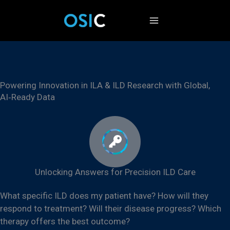
Skip
to
content
Powering Innovation in ILA & ILD Research with Global,
AI‑Ready Data
Unlocking Answers for Precision ILD Care​
What specific ILD does my patient have? How will they
respond to treatment? Will their disease progress?
Which
therapy offers the best outcome?