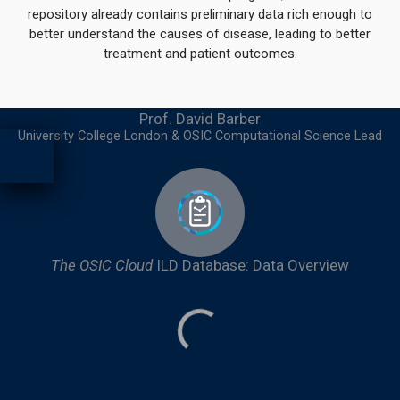
repository already contains preliminary data rich enough to
better understand the causes of disease, leading to better
treatment and patient outcomes.
Prof. David Barber
University College London & OSIC Computational Science Lead​
The OSIC Cloud
ILD Database: Data Overview