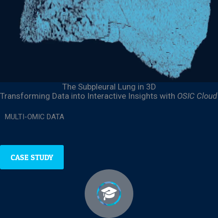
The Subpleural Lung
in 3D
Transforming Data into Interactive Insights
with
OSIC Cloud
MULTI-OMIC DATA
CASE STUDY