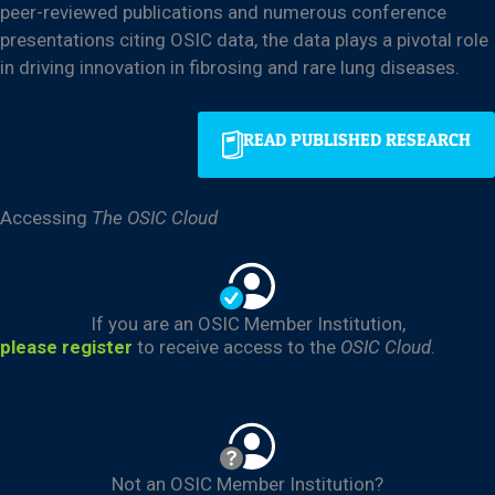
peer-reviewed publications and numerous conference
presentations citing OSIC data, the data plays a pivotal role
in driving innovation in fibrosing and rare lung diseases.
READ PUBLISHED RESEARCH
Accessing
The OSIC Cloud
If you are an OSIC Member Institution,
please register
to receive access to the
OSIC Cloud
.
Not an OSIC Member Institution?