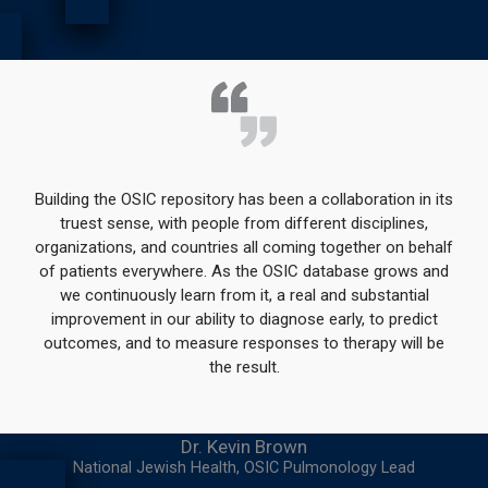
Building the OSIC repository has been a collaboration in its
truest sense, with people from different disciplines,
organizations, and countries all coming together on behalf
of patients everywhere. As the OSIC database grows and
we continuously learn from it, a real and substantial
improvement in our ability to diagnose early, to predict
outcomes, and to measure responses to therapy will be
the result.
Dr. Kevin Brown
National Jewish Health, OSIC Pulmonology Lead