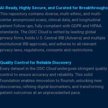
AI-Ready, Highly Secure, and Curated for Breakthroughs
This repository contains diverse, multi-ethnic, and multi-
center anonymized scans, clinical data, and longitudinal
patient follow-ups, fully compliant with GDPR and HIPAA
standards. The
OSIC Cloud
is vetted by leading global
privacy firms, holds U.S. Central IRB (Advarra) and multiple
institutional IRB approvals, and adheres to all relevant
privacy laws, regulations, consents and restrictions.
Quality Control for Reliable Discovery
Every dataset in the
OSIC Cloud
undergoes stringent quality
control to ensure accuracy and reliability. This solid
foundation enables innovation to flourish, unlocking new
discoveries, refining digital biomarkers, and transforming
patient outcomes at an unprecedented pace.