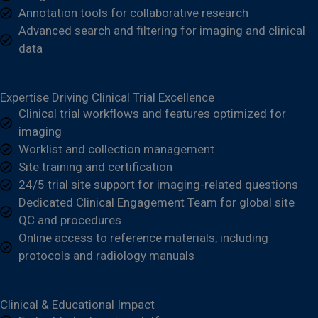
Annotation tools for collaborative research
Advanced search and filtering for imaging and clinical
data
Expertise Driving Clinical Trial Excellence
Clinical trial workflows and features optimized for
imaging
Worklist and collection management
Site training and certification
24/5 trial site support for imaging-related questions
Dedicated Clinical Engagement Team for global site
QC and procedures
Online access to reference materials, including
protocols
and radiology manuals
Clinical & Educational Impact