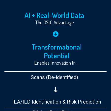
AI + Real-World Data
The OSIC Advantage
Transformational
Potential
Enables Innovation In …
Scans
(De-identified)
ILA/ILD Identification & Risk Prediction