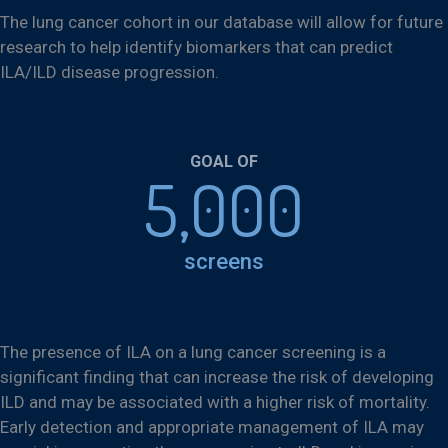
The lung cancer cohort in our database will allow for future
research to help identify biomarkers that can predict
ILA/ILD disease progression.
GOAL OF
5,000
screens
The presence of ILA on a lung cancer screening is a
significant finding that can increase the risk of developing
ILD and may be associated with a higher risk of mortality.
Early detection and appropriate management of ILA may