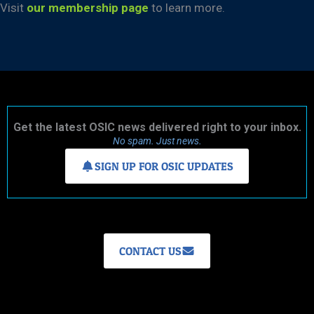
Visit
our membership page
to learn more.
Get the latest OSIC news delivered right to your inbox.
No spam. Just news.
SIGN UP FOR OSIC UPDATES
CONTACT US