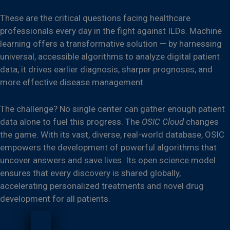
These are the critical questions facing healthcare
professionals every day in the fight against ILDs. Machine
learning offers a transformative solution — by harnessing
universal, accessible algorithms to analyze digital patient
data, it drives earlier diagnosis, sharper prognoses, and
more effective disease management.
The challenge? No single center can gather enough patient
data alone to fuel this progress. The
OSIC Cloud
changes
the game. With its vast, diverse, real-world database, OSIC
empowers the development of powerful algorithms that
uncover answers and save lives. Its open science model
ensures that every discovery is shared globally,
accelerating personalized treatments and novel drug
development for all patients.