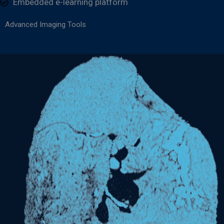
Embedded e-learning platform
Advanced Imaging Tools