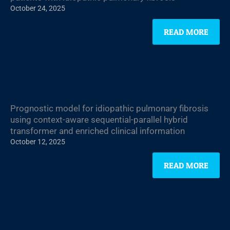
October 24, 2025
READ MORE
Prognostic model for idiopathic pulmonary fibrosis
using context-aware sequential-parallel hybrid
transformer and enriched clinical information
October 12, 2025
READ MORE