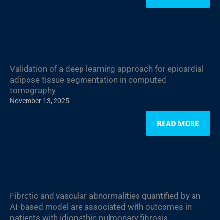
Validation of a deep learning approach for epicardial
adipose tissue segmentation in computed
tomography
November 13, 2025
READ MORE
Fibrotic and vascular abnormalities quantified by an
AI-based model are associated with outcomes in
patients with idiopathic pulmonary fibrosis