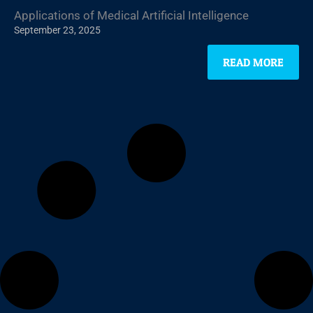
Applications of Medical Artificial Intelligence
September 23, 2025
READ MORE