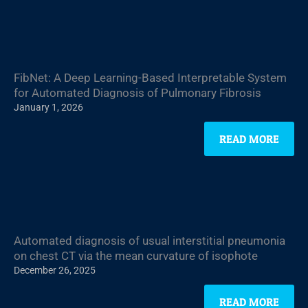
FibNet: A Deep Learning-Based Interpretable System
for Automated Diagnosis of Pulmonary Fibrosis
January 1, 2026
READ MORE
Automated diagnosis of usual interstitial pneumonia
on chest CT via the mean curvature of isophote
December 26, 2025
READ MORE