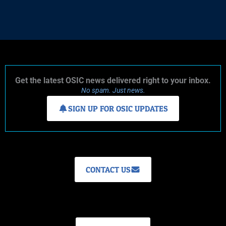
Get the latest OSIC news delivered right to your inbox.
No spam. Just news.
SIGN UP FOR OSIC UPDATES
CONTACT US