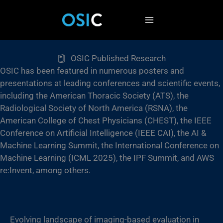
Skip
to
content
OSIC Published Research
OSIC has been featured in numerous posters and
presentations at leading conferences and scientific events,
including the American Thoracic Society (ATS), the
Radiological Society of North America (RSNA), the
American College of Chest Physicians (CHEST), the IEEE
Conference on Artificial Intelligence (IEEE CAI), the AI &
Machine Learning Summit, the International Conference on
Machine Learning (ICML 2025), the IPF Summit, and AWS
re:Invent, among others.
Evolving landscape of imaging-based evaluation in