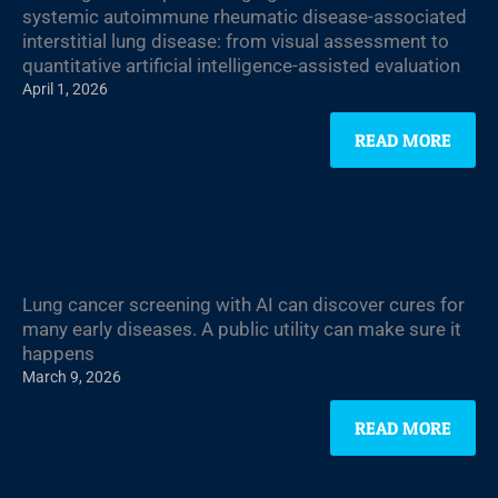
systemic autoimmune rheumatic disease-associated
interstitial lung disease: from visual assessment to
quantitative artificial intelligence-assisted evaluation
April 1, 2026
READ MORE
Lung cancer screening with AI can discover cures for
many early diseases. A public utility can make sure it
happens
March 9, 2026
READ MORE