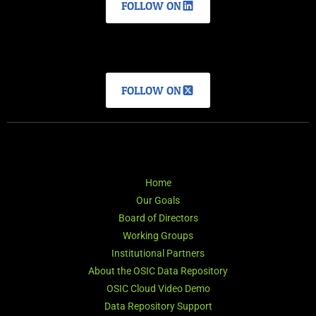
FOLLOW ON
FOLLOW ON
Home
Our Goals
Board of Directors
Working Groups
Institutional Partners
About the OSIC Data Repository
OSIC Cloud Video Demo
Data Repository Support