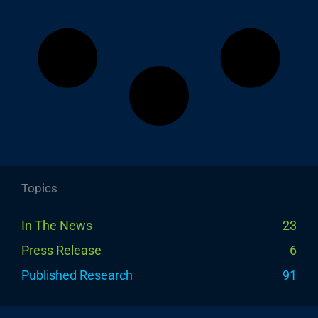
Topics
In The News
23
Press Release
6
Published Research
91