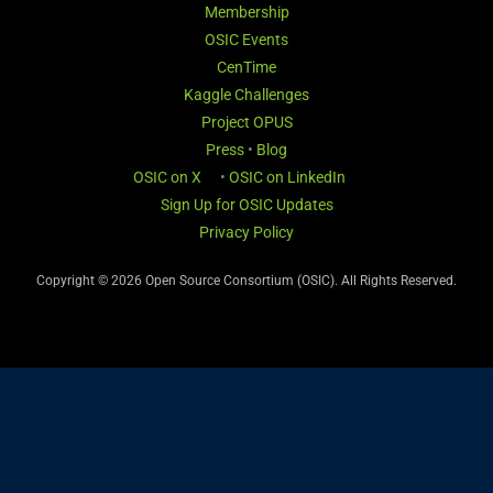
Membership
OSIC Events
CenTime
Kaggle Challenges
Project OPUS
Press
•
Blog
OSIC on X
•
OSIC on LinkedIn
Sign Up for OSIC Updates
Privacy Policy
Copyright © 2026 Open Source Consortium (OSIC). All Rights Reserved.