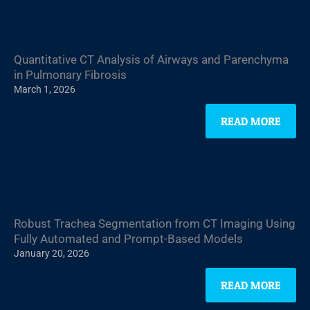
Quantitative CT Analysis of Airways and Parenchyma
in Pulmonary Fibrosis
March 1, 2026
READ MORE
Robust Trachea Segmentation from CT Imaging Using
Fully Automated and Prompt-Based Models
January 20, 2026
READ MORE