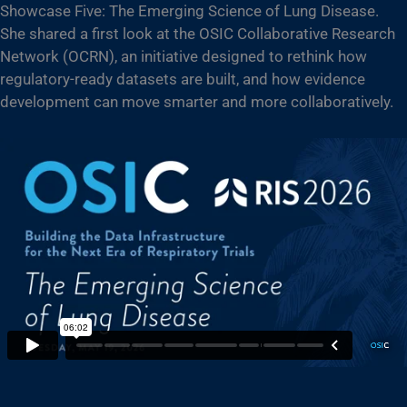
Showcase Five: The Emerging Science of Lung Disease.
She shared a first look at the OSIC Collaborative Research
Network (OCRN), an initiative designed to rethink how
regulatory-ready datasets are built, and how evidence
development can move smarter and more collaboratively.