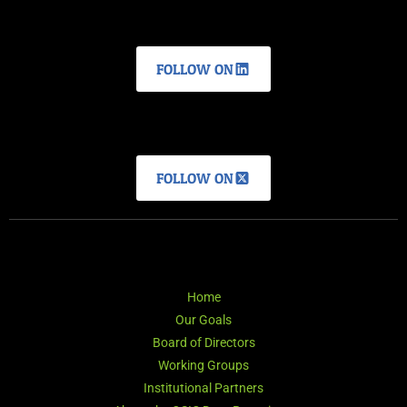
FOLLOW ON
FOLLOW ON
Home
Our Goals
Board of Directors
Working Groups
Institutional Partners