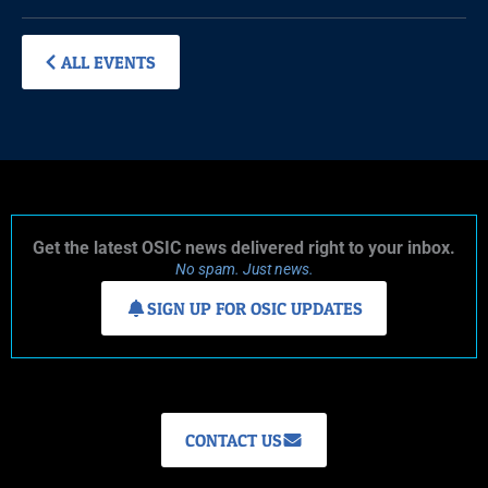
ALL EVENTS
Get the latest OSIC news delivered right to your inbox.
No spam. Just news.
SIGN UP FOR OSIC UPDATES
CONTACT US