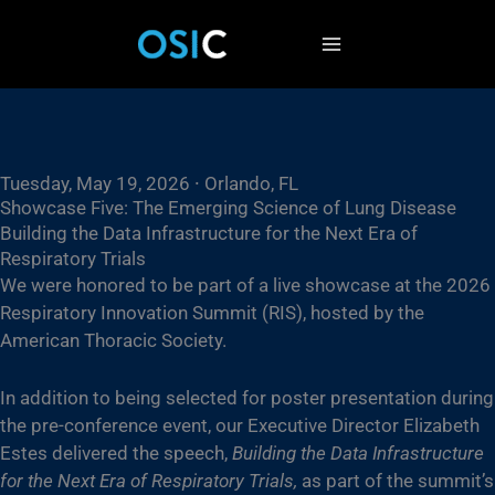
Skip
to
content
Tuesday, May 19, 2026 ⸱ Orlando, FL
Showcase Five: The Emerging Science of Lung Disease
Building the Data Infrastructure for the Next Era of
Respiratory Trials
We were honored to be part of a live showcase at the 2026
Respiratory Innovation Summit (RIS), hosted by the
American Thoracic Society.
In addition to being selected for poster presentation during
the pre-conference event, our Executive Director Elizabeth
Estes delivered the speech,
Building the Data Infrastructure
for the Next Era of Respiratory Trials,
as part of the summit’s