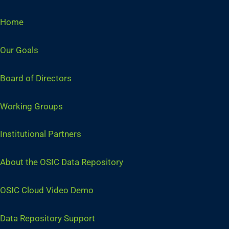
Home
Our Goals
Board of Directors
Working Groups
Institutional Partners
About the OSIC Data Repository
OSIC Cloud Video Demo
Data Repository Support