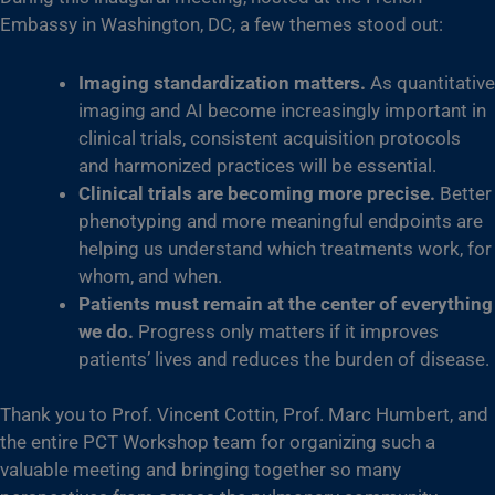
Embassy in Washington, DC, a few themes stood out:
Imaging standardization matters.
As quantitative
imaging and AI become increasingly important in
clinical trials, consistent acquisition protocols
and harmonized practices will be essential.
Clinical trials are becoming more precise.
Better
phenotyping and more meaningful endpoints are
helping us understand which treatments work, for
whom, and when.
Patients must remain at the center of everything
we do.
Progress only matters if it improves
patients’ lives and reduces the burden of disease.
Thank you to Prof. Vincent Cottin, Prof. Marc Humbert, and
the entire PCT Workshop team for organizing such a
valuable meeting and bringing together so many