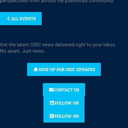
perspectives from across the pulmonary community.
ALL EVENTS
Get the latest OSIC news delivered right to your inbox.
No spam. Just news.
SIGN UP FOR OSIC UPDATES
CONTACT US
FOLLOW ON
FOLLOW ON