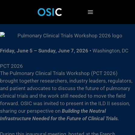
Skip
to
content
Friday, June 5 – Sunday, June 7, 2026
•
Washington, DC
PCT 2026
The Pulmonary Clinical Trials Workshop (PCT 2026)
brought together researchers, industry leaders, regulators,
and patient advocates to discuss the future of pulmonary
clinical trials and the work still needed to move the field
forward. OSIC was invited to present in the ILD II session,
sharing our perspective on
Building the Neutral
Infrastructure Needed for the Future of Clinical Trials.
During this inaugural meeting, hosted at the French