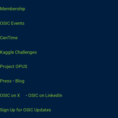
Membership
OSIC Events
CenTime
Kaggle Challenges
Project OPUS
Press
•
Blog
OSIC on X
•
OSIC on LinkedIn
Sign Up for OSIC Updates